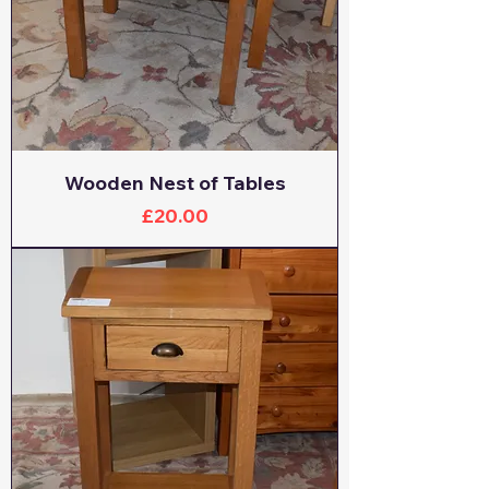
Wooden Nest of Tables
Price
£20.00