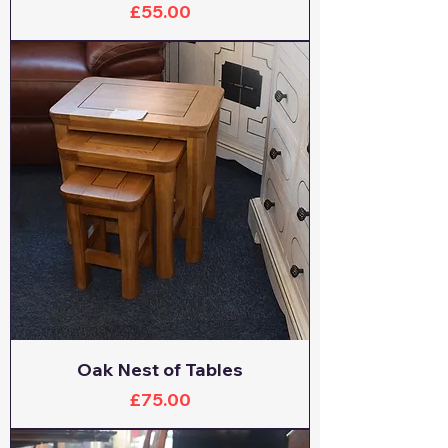
Price
£55.00
Oak Nest of Tables
Price
£75.00