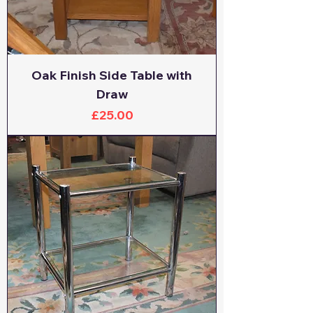
Oak Finish Side Table with
Draw
Price
£25.00