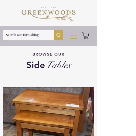
BROWSE OUR
Side
Tables