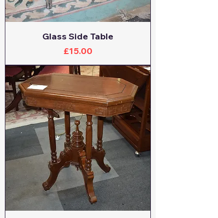
Glass Side Table
Price
£15.00