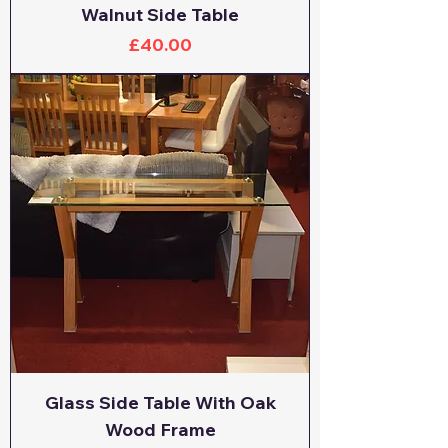
Walnut Side Table
Price
£40.00
Glass Side Table With Oak
Wood Frame