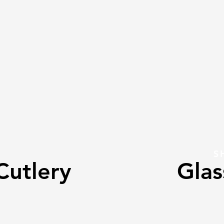
S
Cutlery
Gla