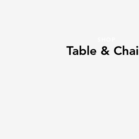
SHOP
Table & Chai