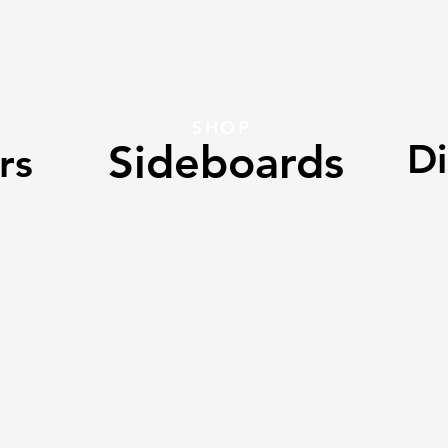
SHOP
Sideboards
Di
rs