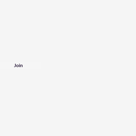
Join
tomer Service
1925 241678