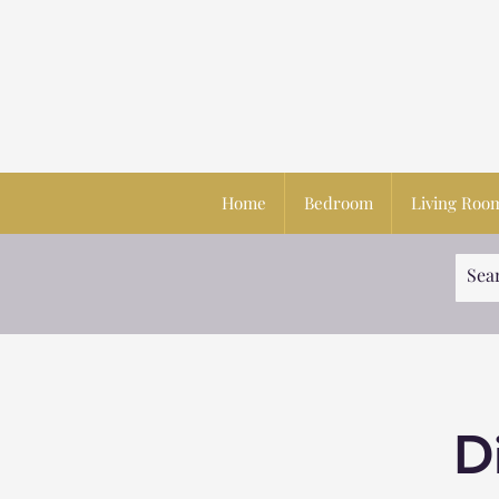
Home
Bedroom
Living Roo
D