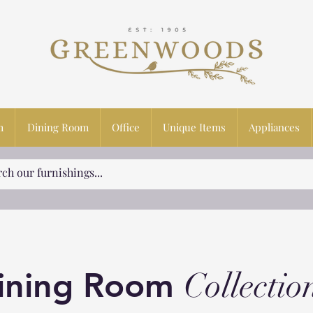
m
Dining Room
Office
Unique Items
Appliances
ining Room
Collectio