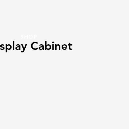
SHOP
splay Cabinet