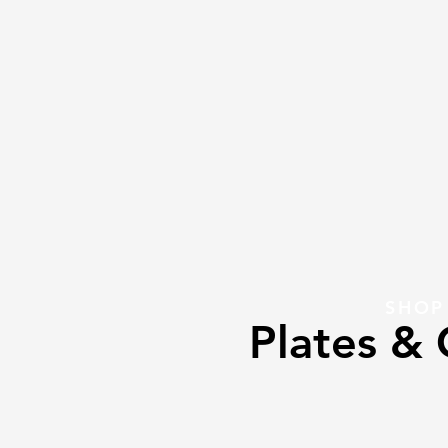
SHOP
Plates & 