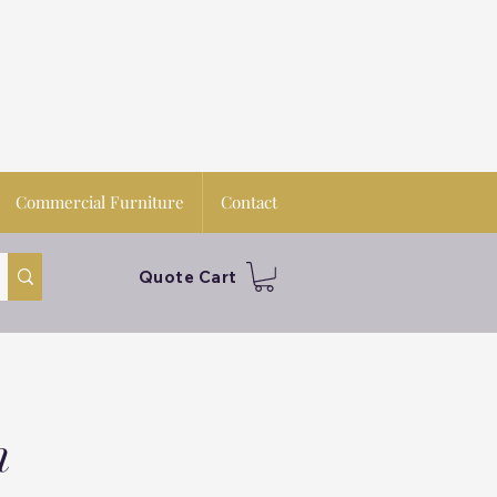
Commercial Furniture
Contact
Quote Cart
n