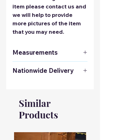
item please contact us and
we will help to provide
more pictures of the item
that you may need.
Measurements
Height: 760mm
Nationwide Delivery
Width: 1220mm
Depth: 450mm
Contact us on 01925 241678
to get a delivery quote to
anywhere in the UK.
Similar
Products