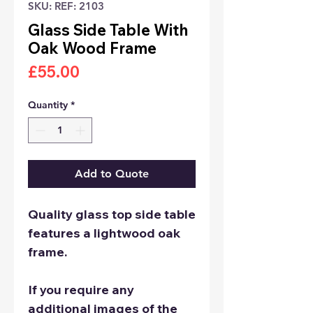
SKU: REF: 2103
Glass Side Table With
Oak Wood Frame
Price
£55.00
Quantity
*
Add to Quote
Quality glass top side table
features a lightwood oak
frame.
If you require any
additional images of the