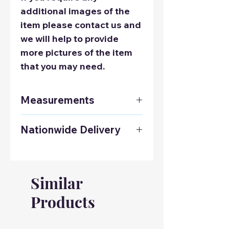
additional images of the
item please contact us and
we will help to provide
more pictures of the item
that you may need.
Measurements
Height: 76cm / 29.9 Inches
Nationwide Delivery
Width: 176cm / 69.2 Inches
Depth: 91cm / 35.8 Inches
Contact us on 01925 241678
to get a delivery quote to
anywhere in the UK.
Similar
Products