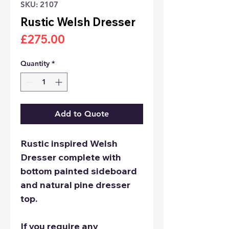
SKU: 2107
Rustic Welsh Dresser
Price
£275.00
Quantity
*
Add to Quote
Rustic inspired Welsh
Dresser complete with
bottom painted sideboard
and natural pine dresser
top.
If you require any