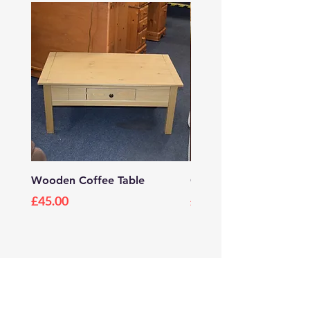
Wooden Coffee Table
Grey Wooden TV Stan
Price
Price
£45.00
£20.00