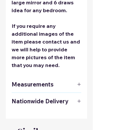
large mirror and 6 draws
idea for any bedroom.
If you require any
additional images of the
item please contact us and
we will help to provide
more pictures of the item
that you may need.
Measurements
Dressing Table:
Nationwide Delivery
Height: 1810mm
Width: 610mm
Contact us on 01925 241678
Depth: 450mm
to get a delivery quote to
Bed sides:
anywhere in the UK.