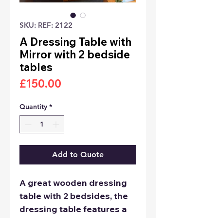
SKU: REF: 2122
A Dressing Table with
Mirror with 2 bedside
tables
Price
£150.00
Quantity
*
Add to Quote
A great wooden dressing
table with 2 bedsides, the
dressing table features a