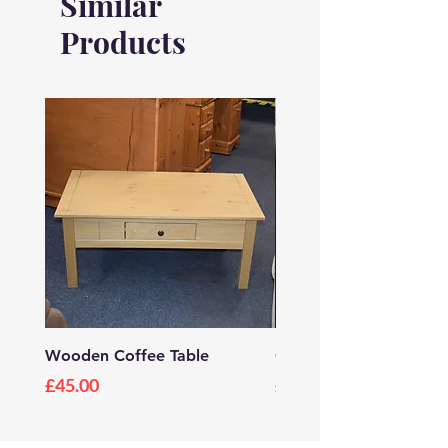
Similar
Height: 560mm
Products
Width: 610mm
Depth: 400mm
Wooden Coffee Table
Grey Wooden TV Stan
Price
Price
£45.00
£20.00