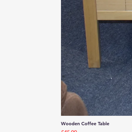
Wooden Coffee Table
Price
£45.00