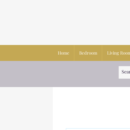
Home
Bedroom
Living Roo