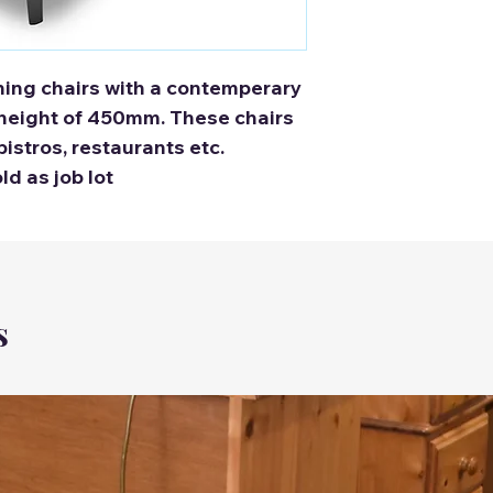
ning chairs with a contemperary
 height of 450mm. These chairs
bistros, restaurants etc.
old as job lot
s