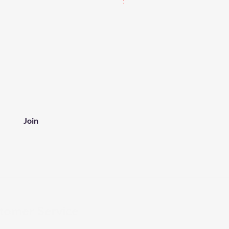
Join
tomer Service