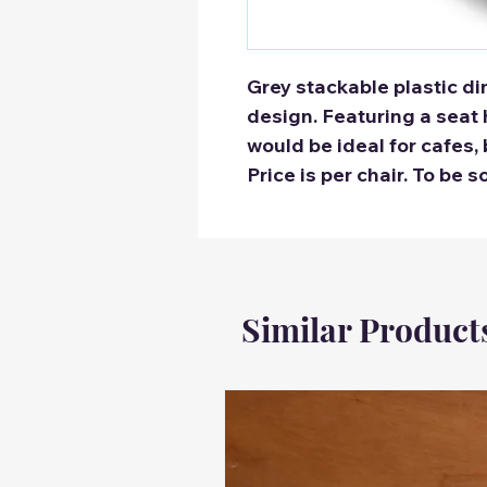
Grey stackable plastic di
design. Featuring a seat
would be ideal for cafes, 
Price is per chair. To be s
Similar Product