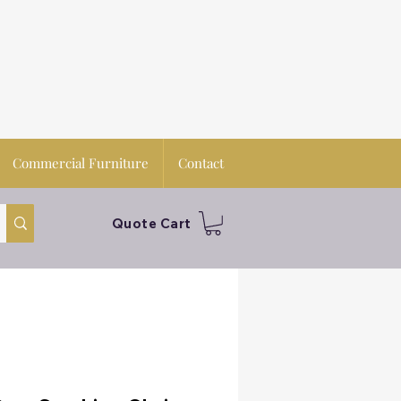
Commercial Furniture
Contact
Quote Cart