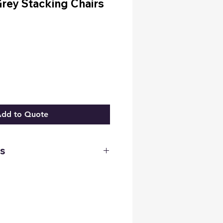
rey Stacking Chairs
3
dd to Quote
s
 2ft 6 Inches
 20 Inches
 20 Inches