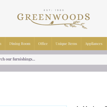
m
Dining Room
Office
Unique Items
Appliances