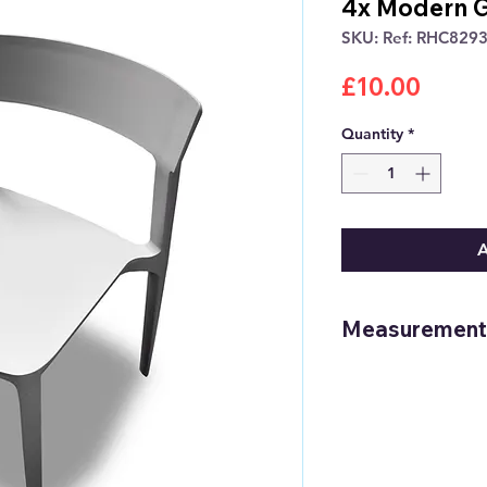
4x Modern G
SKU: Ref: RHC829
Price
£10.00
Quantity
*
A
Measurement
Height: 78.5cm /
Width: 50.5cm /
Depth: 48.5cm /