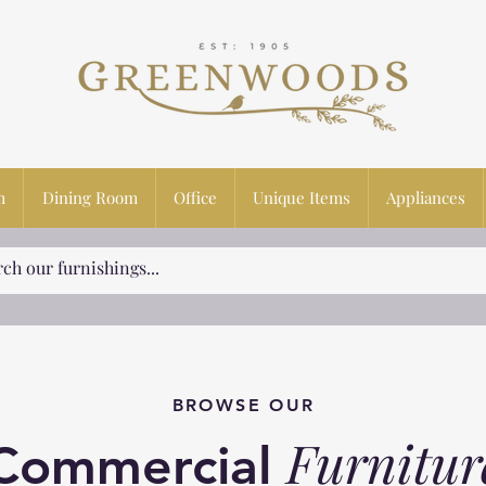
m
Dining Room
Office
Unique Items
Appliances
BROWSE OUR
Furnitur
Commercial