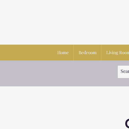
Home
Bedroom
Living Roo