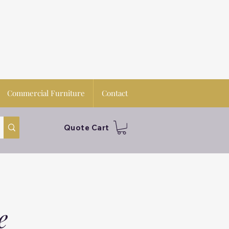
Commercial Furniture
Contact
Quote Cart
e